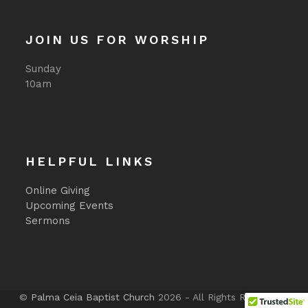
JOIN US FOR WORSHIP
Sunday
10am
HELPFUL LINKS
Online Giving
Upcoming Events
Sermons
©
Palma Ceia Baptist Church
2026 - All Rights Reserved -