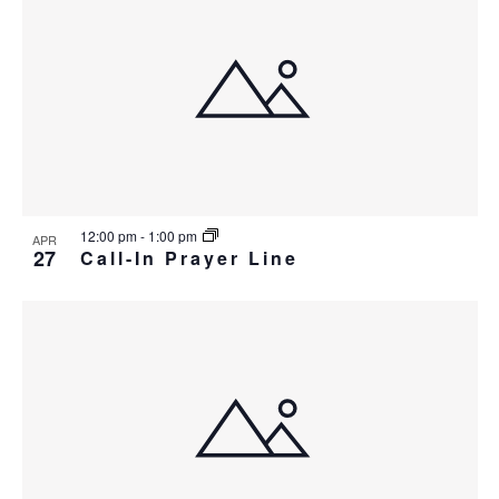
12:00 pm
-
1:00 pm
APR
27
Call-In Prayer Line