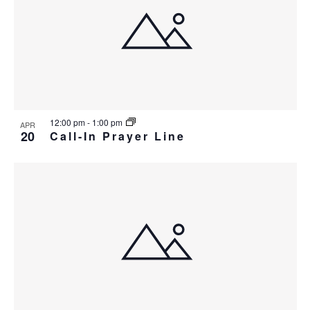
i
w
g
a
t
i
o
12:00 pm
-
1:00 pm
APR
n
20
Call-In Prayer Line