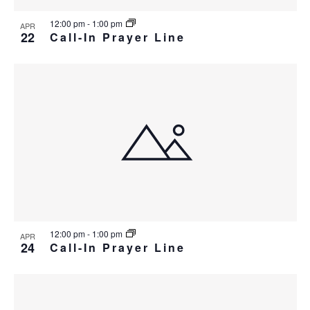
12:00 pm
-
1:00 pm
APR
22
Call-In Prayer Line
12:00 pm
-
1:00 pm
APR
24
Call-In Prayer Line