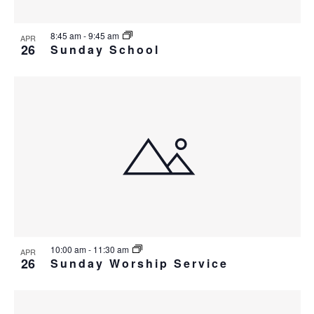
8:45 am
-
9:45 am
APR
26
Sunday School
10:00 am
-
11:30 am
APR
26
Sunday Worship Service