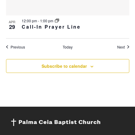
12:00 pm
-
1:00 pm
APR
29
Call-In Prayer Line
Events
Event
Previous
Today
Next
Subscribe to calendar