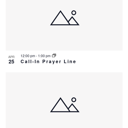
12:00 pm
-
1:00 pm
APR
25
Call-In Prayer Line