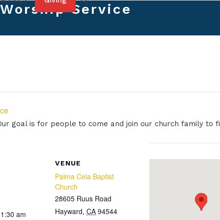
Giving
ONTACT
Worship Service
ice
r goal is for people to come and join our church family to fi
VENUE
Palma Ceia Baptist
Church
28605 Ruus Road
Hayward
,
CA
94544
11:30 am