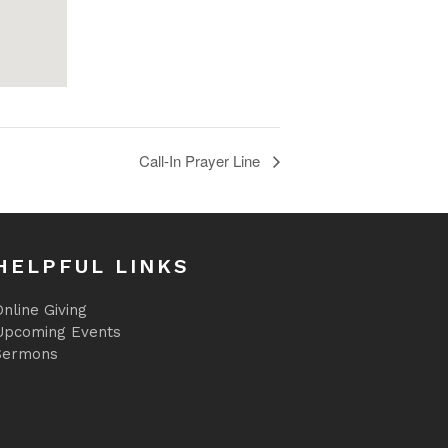
Call-In Prayer Line
HELPFUL LINKS
nline Giving
Upcoming Events
Sermons