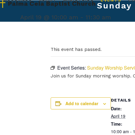
MESSAGES
ABOUT
MINISTRIES
EVENTS
C
Skip
Sunday 
to
content
April 19 @ 10:00 am
-
11:30 am
This event has passed.
Event Series:
Sunday Worship Serv
Join us for Sunday morning worship. Ou
DETAILS
Add to calendar
Date:
April 19
Time:
10:00 am - 