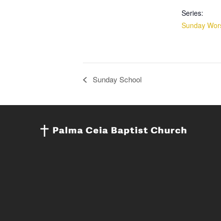
Series:
Sunday Wors
Sunday School