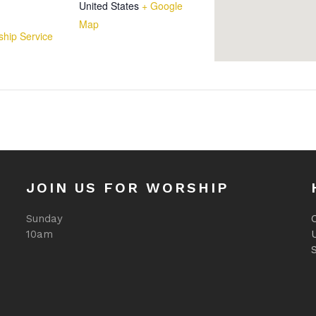
United States
+ Google
Map
hip Service
JOIN US FOR WORSHIP
Sunday
O
10am