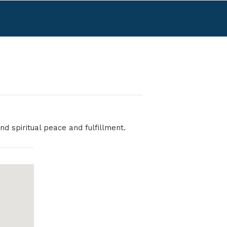
nd spiritual peace and fulfillment.