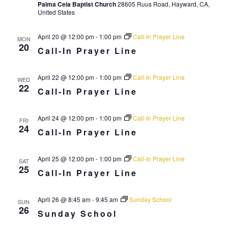
Palma Ceia Baptist Church
28605 Ruus Road, Hayward, CA,
r
a
United States
c
v
i
April 20 @ 12:00 pm
-
1:00 pm
Call-In Prayer Line
h
MON
20
g
Call-In Prayer Line
a
a
n
t
April 22 @ 12:00 pm
-
1:00 pm
Call-In Prayer Line
WED
d
22
i
Call-In Prayer Line
V
o
n
i
April 24 @ 12:00 pm
-
1:00 pm
Call-In Prayer Line
FRI
24
Call-In Prayer Line
e
w
April 25 @ 12:00 pm
-
1:00 pm
Call-In Prayer Line
SAT
s
25
Call-In Prayer Line
N
a
April 26 @ 8:45 am
-
9:45 am
Sunday School
SUN
26
v
Sunday School