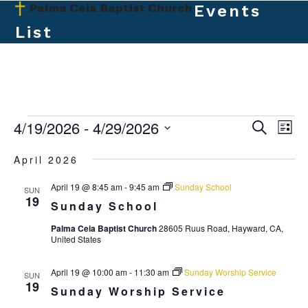
Skip
Events
Open
Close
to
List
mobile
mobile
content
menu
menu
E
4/19/2026
 - 
4/29/2026
E
E
Search
List
v
v
Select
v
April 2026
e
date.
e
e
n
April 19 @ 8:45 am
-
9:45 am
Sunday School
n
SUN
t
n
19
Sunday School
t
V
t
Palma Ceia Baptist Church
28605 Ruus Road, Hayward, CA,
s
i
United States
s
e
S
w
April 19 @ 10:00 am
-
11:30 am
Sunday Worship Service
e
SUN
19
s
Sunday Worship Service
a
N