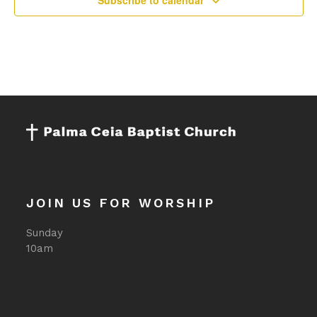
Subscribe to calendar
JOIN US FOR WORSHIP
Sunday
10am