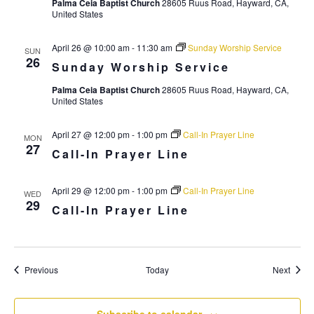
i
Palma Ceia Baptist Church
28605 Ruus Road, Hayward, CA,
United States
g
a
April 26 @ 10:00 am
-
11:30 am
Sunday Worship Service
SUN
26
t
Sunday Worship Service
i
Palma Ceia Baptist Church
28605 Ruus Road, Hayward, CA,
United States
o
n
April 27 @ 12:00 pm
-
1:00 pm
Call-In Prayer Line
MON
27
Call-In Prayer Line
April 29 @ 12:00 pm
-
1:00 pm
Call-In Prayer Line
WED
29
Call-In Prayer Line
Events
Event
Previous
Today
Next