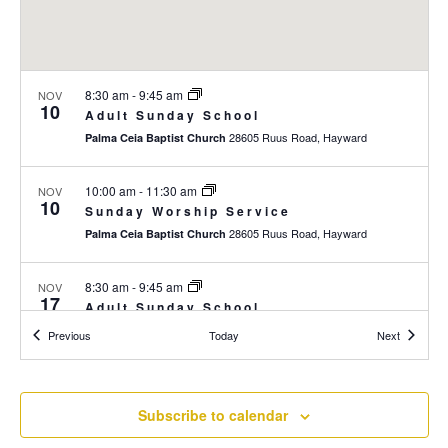
r
a
c
v
i
h
8:30 am
-
9:45 am
NOV
g
a
10
Adult Sunday School
a
n
28605 Ruus Road, Hayward
Palma Ceia Baptist Church
t
d
i
10:00 am
-
11:30 am
NOV
V
o
10
Sunday Worship Service
n
i
28605 Ruus Road, Hayward
Palma Ceia Baptist Church
e
8:30 am
-
9:45 am
NOV
w
17
Adult Sunday School
s
28605 Ruus Road, Hayward
Palma Ceia Baptist Church
Events
Events
Previous
Today
Next
N
10:00 am
-
11:30 am
a
NOV
17
Sunday Worship Service
Subscribe to calendar
v
28605 Ruus Road, Hayward
Palma Ceia Baptist Church