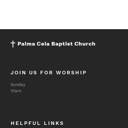
i
g
a
t
i
o
n
JOIN US FOR WORSHIP
Sunday
10am
HELPFUL LINKS