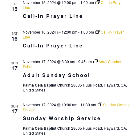
i
November 15, 2024 @ 12:00 pm
-
1:00 pm
Call-In Prayer
FRI
Line
15
g
Call-In Prayer Line
a
t
November 16, 2024 @ 12:00 pm
-
1:00 pm
Call-In Prayer
SAT
Line
16
i
Call-In Prayer Line
o
n
November 17, 2024 @ 8:30 am
-
9:45 am
Adult Sunday
SUN
School
17
Adult Sunday School
Palma Ceia Baptist Church
28605 Ruus Road, Hayward, CA,
United States
November 17, 2024 @ 10:00 am
-
11:30 am
Sunday Worship
SUN
Service
17
Sunday Worship Service
Palma Ceia Baptist Church
28605 Ruus Road, Hayward, CA,
United States