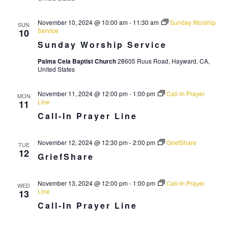
r
a
c
November 10, 2024 @ 10:00 am
-
11:30 am
Sunday Worship
v
SUN
Service
10
i
h
Sunday Worship Service
g
a
Palma Ceia Baptist Church
28605 Ruus Road, Hayward, CA,
a
n
United States
t
d
i
November 11, 2024 @ 12:00 pm
-
1:00 pm
Call-In Prayer
MON
V
Line
o
11
Call-In Prayer Line
n
i
e
November 12, 2024 @ 12:30 pm
-
2:00 pm
GriefShare
TUE
w
12
GriefShare
s
N
November 13, 2024 @ 12:00 pm
-
1:00 pm
Call-In Prayer
WED
Line
13
a
Call-In Prayer Line
v