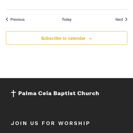
Events
Event
Previous
Today
Next
Subscribe to calendar
JOIN US FOR WORSHIP