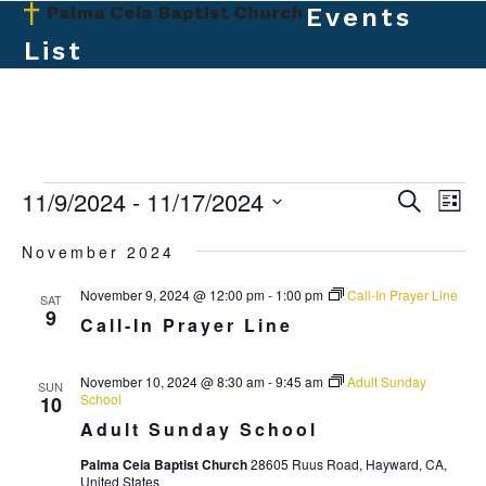
Skip
Events
Open
Close
to
List
mobile
mobile
content
menu
menu
E
11/9/2024
 - 
11/17/2024
E
E
Search
List
v
v
Select
v
November 2024
e
date.
e
e
n
November 9, 2024 @ 12:00 pm
-
1:00 pm
Call-In Prayer Line
n
SAT
t
n
9
Call-In Prayer Line
t
V
t
s
i
November 10, 2024 @ 8:30 am
-
9:45 am
Adult Sunday
SUN
s
e
S
School
10
w
Adult Sunday School
e
s
Palma Ceia Baptist Church
28605 Ruus Road, Hayward, CA,
a
N
United States