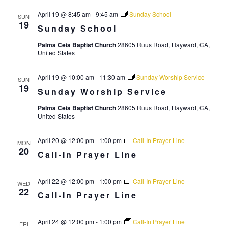
r
a
April 19 @ 8:45 am
-
9:45 am
Sunday School
SUN
c
v
19
Sunday School
i
h
Palma Ceia Baptist Church
28605 Ruus Road, Hayward, CA,
g
United States
a
a
n
t
April 19 @ 10:00 am
-
11:30 am
Sunday Worship Service
SUN
d
19
i
Sunday Worship Service
V
o
Palma Ceia Baptist Church
28605 Ruus Road, Hayward, CA,
n
United States
i
e
April 20 @ 12:00 pm
-
1:00 pm
Call-In Prayer Line
MON
w
20
Call-In Prayer Line
s
N
April 22 @ 12:00 pm
-
1:00 pm
Call-In Prayer Line
WED
22
Call-In Prayer Line
a
v
April 24 @ 12:00 pm
-
1:00 pm
Call-In Prayer Line
FRI