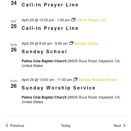
i
24
Call-In Prayer Line
g
a
April 25 @ 12:00 pm
-
1:00 pm
Call-In Prayer Line
SAT
25
t
Call-In Prayer Line
i
April 26 @ 8:45 am
-
9:45 am
Sunday School
o
SUN
26
Sunday School
n
Palma Ceia Baptist Church
28605 Ruus Road, Hayward, CA,
United States
April 26 @ 10:00 am
-
11:30 am
Sunday Worship Service
SUN
26
Sunday Worship Service
Palma Ceia Baptist Church
28605 Ruus Road, Hayward, CA,
United States
Events
Event
Previous
Today
Next