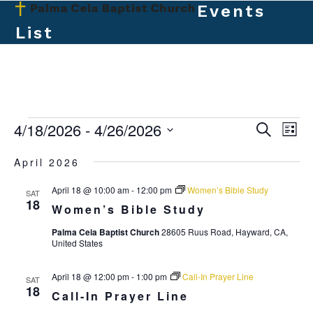
Skip
Events
Open
Close
to
List
mobile
mobile
content
menu
menu
E
4/18/2026
 - 
4/26/2026
E
E
Search
List
v
v
Select
v
April 2026
e
date.
e
e
n
April 18 @ 10:00 am
-
12:00 pm
Women’s Bible Study
n
SAT
t
n
18
Women’s Bible Study
t
V
t
Palma Ceia Baptist Church
28605 Ruus Road, Hayward, CA,
s
i
United States
s
e
S
w
April 18 @ 12:00 pm
-
1:00 pm
Call-In Prayer Line
e
SAT
18
s
Call-In Prayer Line
a
N