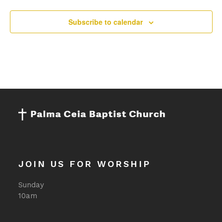
Subscribe to calendar
JOIN US FOR WORSHIP
Sunday
10am