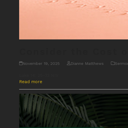
Consider the Cost o
November 19, 2025
Dianne Matthews
Sermo
Luke 14: 25~33 NIV
Read more