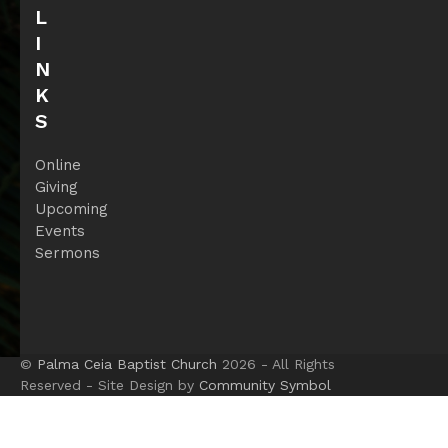
L
I
N
K
S
Online
Giving
Upcoming
Events
Sermons
©
Palma Ceia Baptist Church
2026 - All Rights
Reserved - Site Design by
Community Symbol