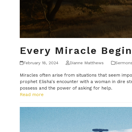
Every Miracle Begi
February 18, 2024
Dianne Matthews
Sermon
Miracles often arise from situations that seem imp
prophet Elisha's encounter with a woman in dire st
possess and the power of asking for help.
Read more