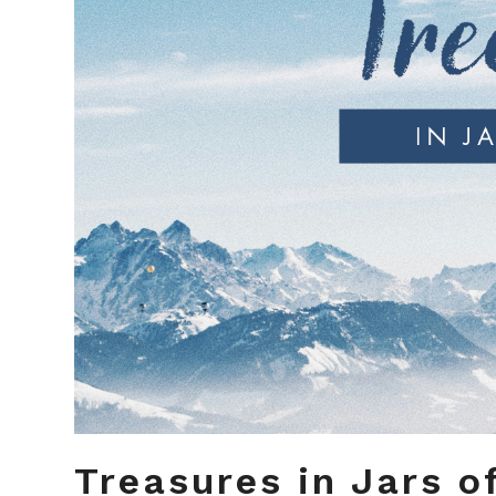
Treasures in Jars o