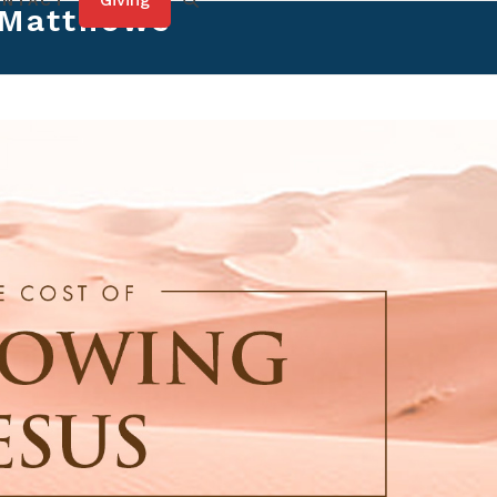
Giving
ONTACT
 Matthews