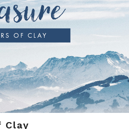
f Clay