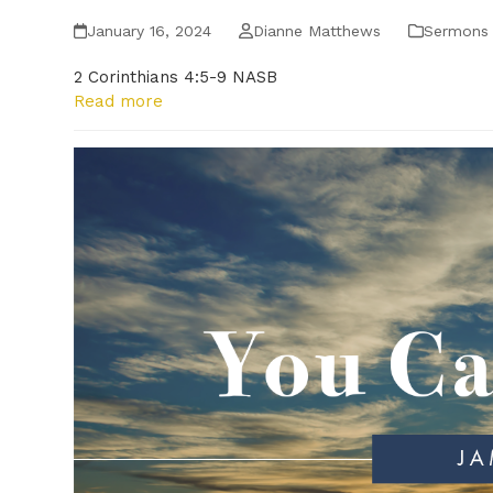
January 16, 2024
Dianne Matthews
Sermons
2 Corinthians 4:5-9 NASB
Read more