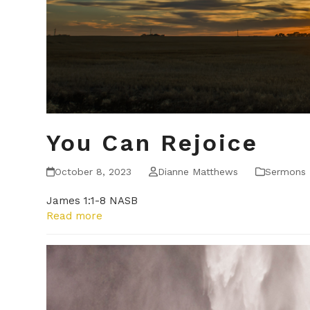
You Can Rejoice
October 8, 2023
Dianne Matthews
Sermons
James 1:1-8 NASB
Read more