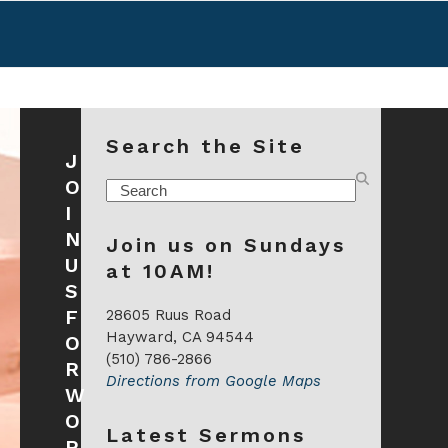
Search the Site
J
O
Search
I
N
Join us on Sundays
U
at 10AM!
S
F
28605 Ruus Road
Hayward, CA 94544
O
(510) 786-2866
R
Directions from Google Maps
W
O
Latest Sermons
R