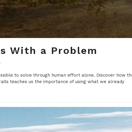
ns With a Problem
s
ossible to solve through human effort alone. Discover how th
raits teaches us the importance of using what we already