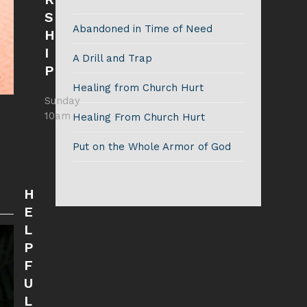
S
Abandoned in Time of Need
H
I
A Drill and Trap
P
Healing from Church Hurt
Sunday
10am
Healing From Church Hurt
Put on the Whole Armor of God
H
E
L
P
F
U
L