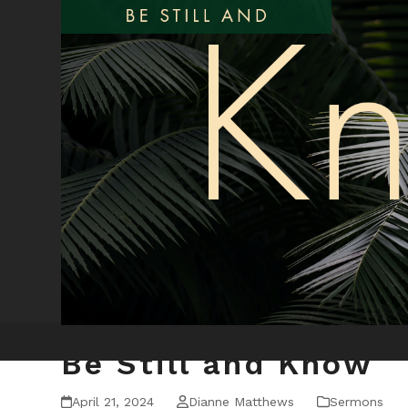
Be Still and Know
April 21, 2024
Dianne Matthews
Sermons