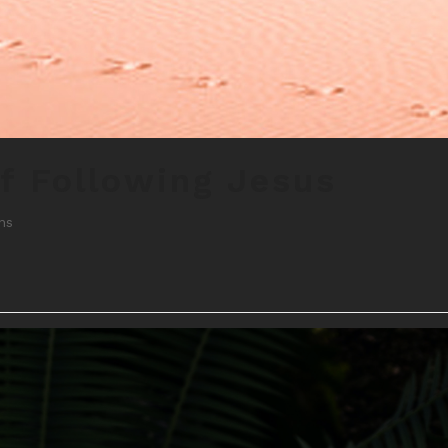
f Following Jesus
ns