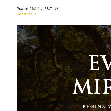
Psalm 46:1-11; 138:7 NKJ
Read more