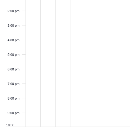
i
n
g
2:00 pm
t
a
s
3:00 pm
t
i
4:00 pm
o
5:00 pm
n
6:00 pm
7:00 pm
8:00 pm
9:00 pm
10:00
pm