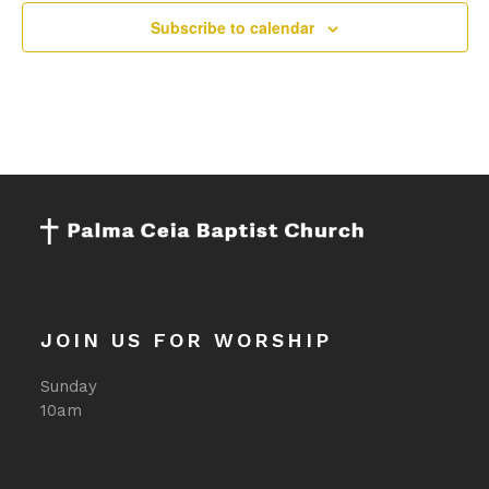
11:00
Subscribe to calendar
pm
:00
JOIN US FOR WORSHIP
Sunday
10am