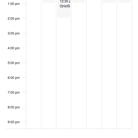
i
October 29, 2024
12:30 pm
-
2:00 pm
n
1:00 pm
GriefShare
g
t
a
2:00 pm
s
t
3:00 pm
i
o
4:00 pm
n
5:00 pm
6:00 pm
7:00 pm
8:00 pm
9:00 pm
10:00