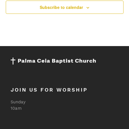
pm
Subscribe to calendar
11:00
pm
:00
JOIN US FOR WORSHIP
Sunday
10am