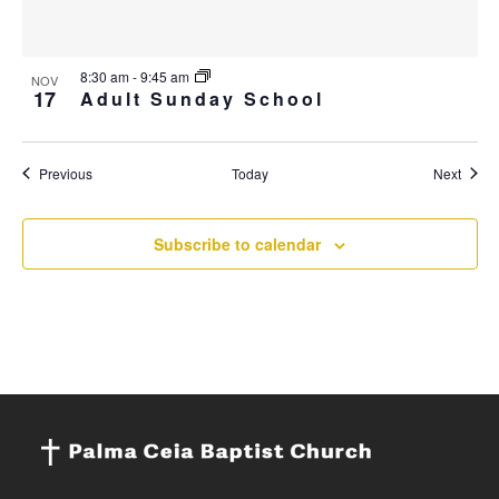
8:30 am
-
9:45 am
NOV
17
Adult Sunday School
Events
Event
Previous
Today
Next
Subscribe to calendar