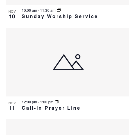
10:00 am
-
11:30 am
NOV
10
Sunday Worship Service
12:00 pm
-
1:00 pm
NOV
11
Call-In Prayer Line