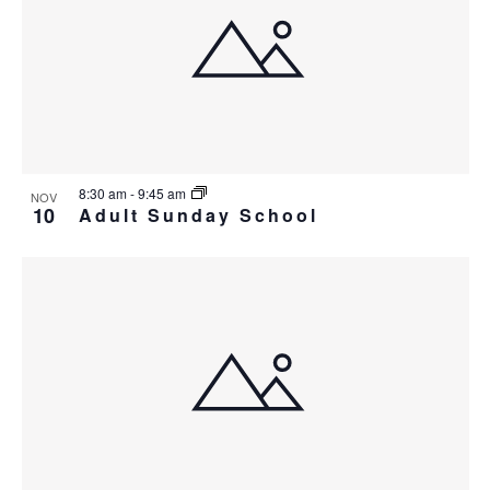
i
w
g
a
t
i
o
8:30 am
-
9:45 am
NOV
n
10
Adult Sunday School