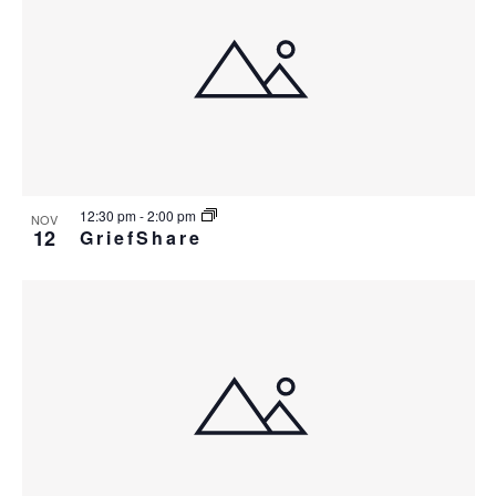
12:30 pm
-
2:00 pm
NOV
12
GriefShare