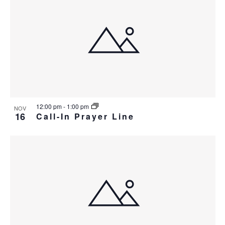
12:00 pm
-
1:00 pm
NOV
16
Call-In Prayer Line