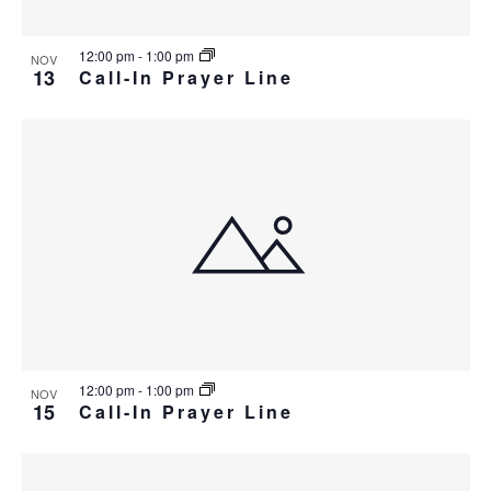
12:00 pm
-
1:00 pm
NOV
13
Call-In Prayer Line
12:00 pm
-
1:00 pm
NOV
15
Call-In Prayer Line