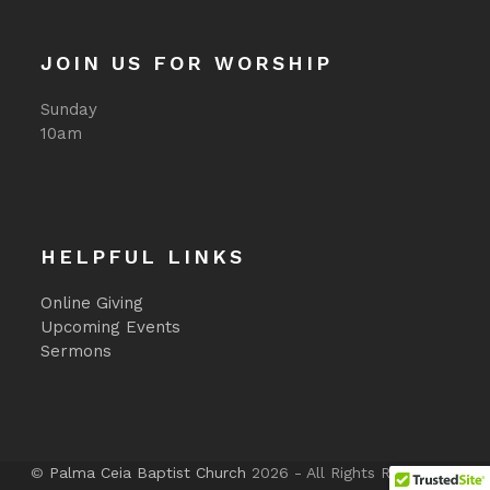
JOIN US FOR WORSHIP
Sunday
10am
HELPFUL LINKS
Online Giving
Upcoming Events
Sermons
©
Palma Ceia Baptist Church
2026 - All Rights Reserved -