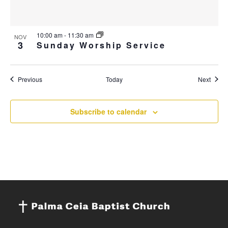
10:00 am
-
11:30 am
NOV
3
Sunday Worship Service
Events
Event
Previous
Today
Next
Subscribe to calendar