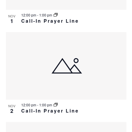
12:00 pm
-
1:00 pm
NOV
1
Call-In Prayer Line
12:00 pm
-
1:00 pm
NOV
2
Call-In Prayer Line