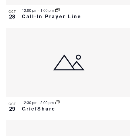
12:00 pm
-
1:00 pm
OCT
28
Call-In Prayer Line
12:30 pm
-
2:00 pm
OCT
29
GriefShare