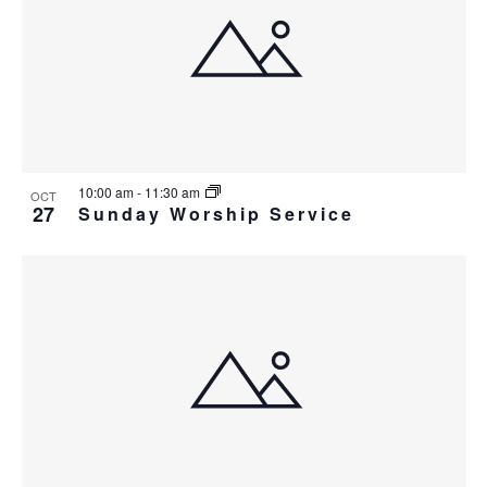
i
w
g
a
t
i
o
10:00 am
-
11:30 am
OCT
n
27
Sunday Worship Service