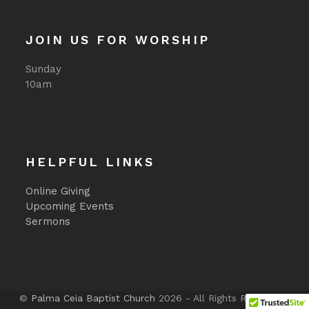
JOIN US FOR WORSHIP
Sunday
10am
HELPFUL LINKS
Online Giving
Upcoming Events
Sermons
©
Palma Ceia Baptist Church
2026 - All Rights Reserved -