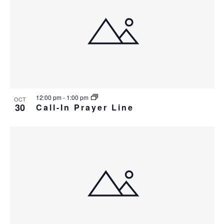
12:00 pm
-
1:00 pm
OCT
30
Call-In Prayer Line