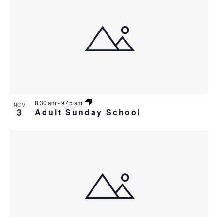
8:30 am
-
9:45 am
NOV
3
Adult Sunday School