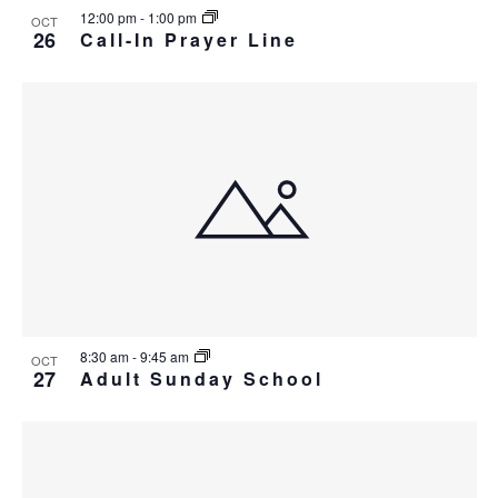
v
r
12:00 pm
-
1:00 pm
a
OCT
e
26
Call-In Prayer Line
c
v
n
i
h
t
g
a
s
a
n
t
i
d
i
n
V
o
P
n
i
h
e
o
w
t
8:30 am
-
9:45 am
s
OCT
27
o
Adult Sunday School
N
V
a
i
v
e