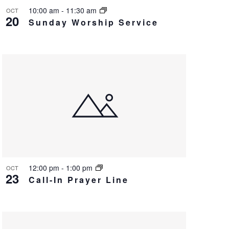
v
10:00 am
-
11:30 am
OCT
20
Sunday Worship Service
i
g
a
t
i
o
n
12:00 pm
-
1:00 pm
OCT
23
Call-In Prayer Line