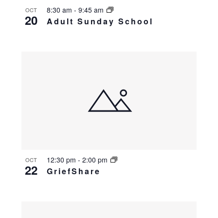
8:30 am
-
9:45 am
OCT
20
Adult Sunday School
12:30 pm
-
2:00 pm
OCT
22
GriefShare