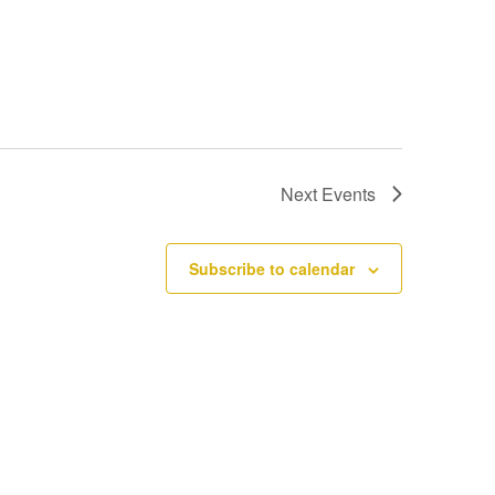
Next
Events
Subscribe to calendar