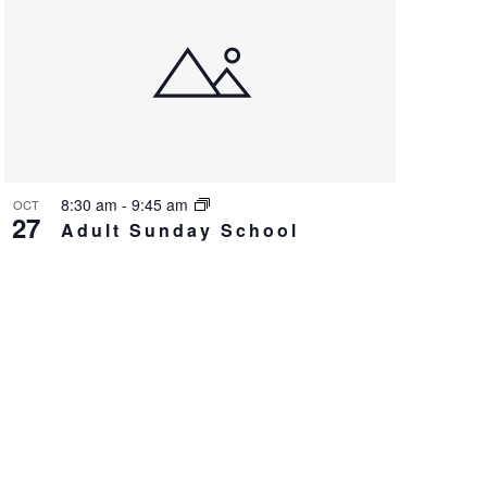
8:30 am
-
9:45 am
OCT
27
Adult Sunday School