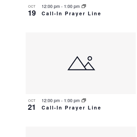
c
12:00 pm
-
1:00 pm
OCT
e
19
h
Call-In Prayer Line
v
a
e
n
n
d
t
V
s
i
i
e
n
w
P
s
12:00 pm
-
1:00 pm
OCT
21
h
Call-In Prayer Line
N
o
a
t
v