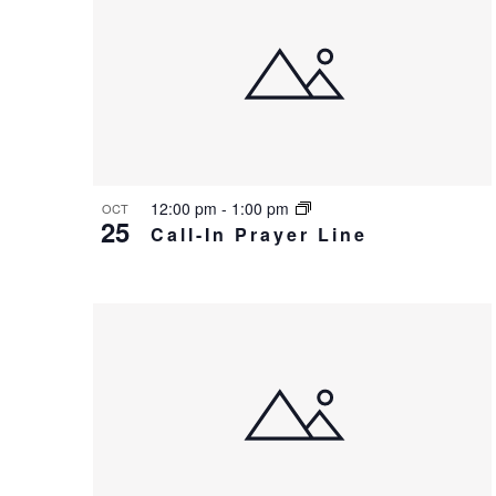
o
i
V
g
i
a
e
t
w
i
12:00 pm
-
1:00 pm
OCT
25
o
Call-In Prayer Line
n