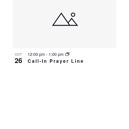
12:00 pm
-
1:00 pm
OCT
26
Call-In Prayer Line