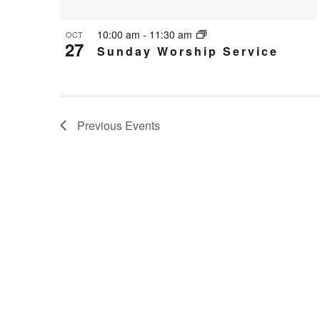
10:00 am
-
11:30 am
OCT
27
Sunday Worship Service
Previous
Events