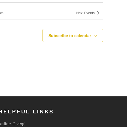
ts
Next
Events
Subscribe to calendar
HELPFUL LINKS
nline Giving