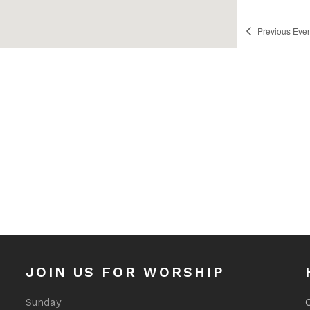
Previous
Even
JOIN US FOR WORSHIP
Sunday
O