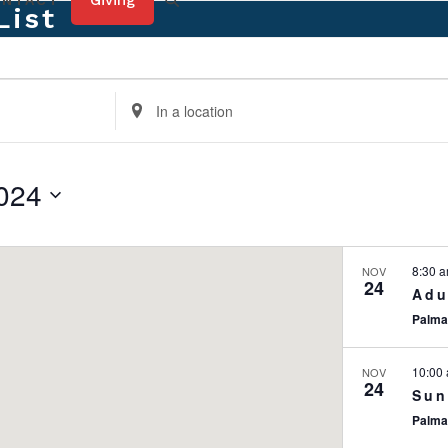
Giving
ONTACT
List
Enter
Location.
Search
for
024
Events
by
Location.
8:30 
NOV
24
Adu
Palma
10:00
NOV
24
Sun
Palma