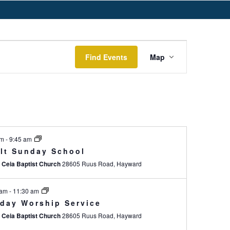
E
Find Events
Map
v
e
n
t
V
am
-
9:45 am
i
lt Sunday School
e
 Ceia Baptist Church
28605 Ruus Road, Hayward
w
s
 am
-
11:30 am
day Worship Service
N
 Ceia Baptist Church
28605 Ruus Road, Hayward
a