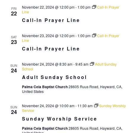
i
November 22, 2024 @ 12:00 pm
-
1:00 pm
Call-In Prayer
g
FRI
Line
22
a
Call-In Prayer Line
t
November 23, 2024 @ 12:00 pm
-
1:00 pm
Call-In Prayer
i
SAT
Line
23
o
Call-In Prayer Line
n
November 24, 2024 @ 8:30 am
-
9:45 am
Adult Sunday
SUN
School
24
Adult Sunday School
Palma Ceia Baptist Church
28605 Ruus Road, Hayward, CA,
United States
November 24, 2024 @ 10:00 am
-
11:30 am
Sunday Worship
SUN
Service
24
Sunday Worship Service
Palma Ceia Baptist Church
28605 Ruus Road, Hayward, CA,
United States