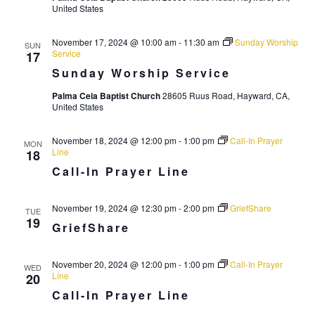
r
United States
a
c
v
November 17, 2024 @ 10:00 am
-
11:30 am
Sunday Worship
SUN
i
h
Service
17
g
Sunday Worship Service
a
a
n
Palma Ceia Baptist Church
28605 Ruus Road, Hayward, CA,
t
United States
d
i
V
November 18, 2024 @ 12:00 pm
-
1:00 pm
Call-In Prayer
o
MON
Line
18
n
i
Call-In Prayer Line
e
w
November 19, 2024 @ 12:30 pm
-
2:00 pm
GriefShare
TUE
19
GriefShare
s
N
November 20, 2024 @ 12:00 pm
-
1:00 pm
Call-In Prayer
WED
a
Line
20
v
Call-In Prayer Line