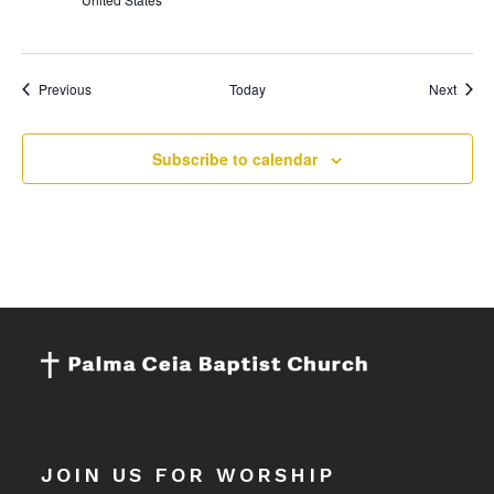
Events
Event
Previous
Today
Next
Subscribe to calendar
JOIN US FOR WORSHIP