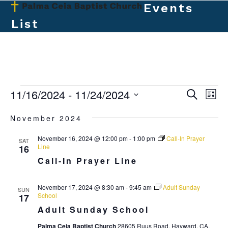
Skip
Events
Open
Close
to
List
mobile
mobile
content
menu
menu
E
11/16/2024
 - 
11/24/2024
E
E
Search
List
v
v
Select
v
November 2024
e
date.
e
e
n
November 16, 2024 @ 12:00 pm
-
1:00 pm
Call-In Prayer
n
SAT
t
n
Line
16
t
V
Call-In Prayer Line
t
s
i
s
e
S
November 17, 2024 @ 8:30 am
-
9:45 am
Adult Sunday
SUN
School
17
w
e
Adult Sunday School
s
a
N
Palma Ceia Baptist Church
28605 Ruus Road, Hayward, CA,