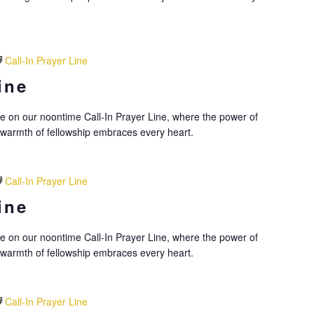
Call-In Prayer Line
ine
nce on our noontime Call-In Prayer Line, where the power of
 warmth of fellowship embraces every heart.
Call-In Prayer Line
ine
nce on our noontime Call-In Prayer Line, where the power of
 warmth of fellowship embraces every heart.
Call-In Prayer Line