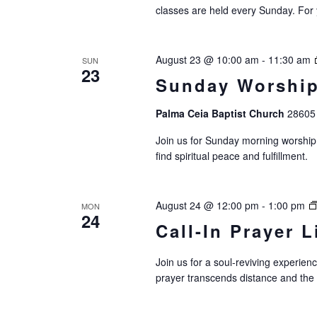
classes are held every Sunday. For 
August 23 @ 10:00 am
-
11:30 am
SUN
23
Sunday Worship
Palma Ceia Baptist Church
28605 
Join us for Sunday morning worship.
find spiritual peace and fulfillment.
August 24 @ 12:00 pm
-
1:00 pm
MON
24
Call-In Prayer L
Join us for a soul-reviving experie
prayer transcends distance and the