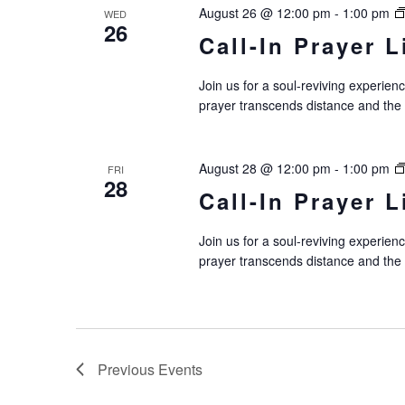
August 26 @ 12:00 pm
-
1:00 pm
WED
26
Call-In Prayer L
Join us for a soul-reviving experie
prayer transcends distance and the
August 28 @ 12:00 pm
-
1:00 pm
FRI
28
Call-In Prayer L
Join us for a soul-reviving experie
prayer transcends distance and the
Previous
Events