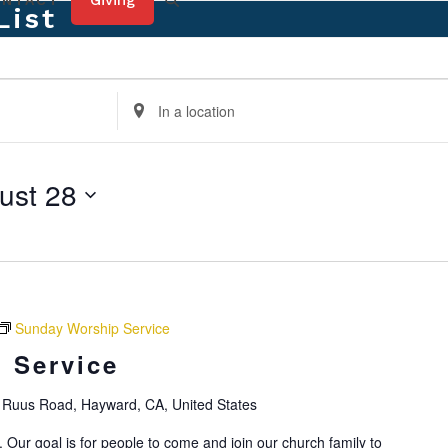
Giving
ONTACT
List
Enter
Location.
Search
for
ust 28
Events
by
Location.
Sunday Worship Service
 Service
Ruus Road, Hayward, CA, United States
 Our goal is for people to come and join our church family to