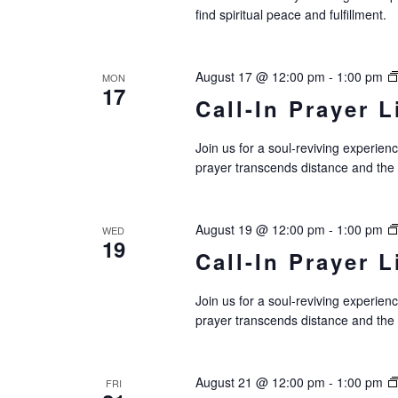
c
find spiritual peace and fulfillment.
h
a
August 17 @ 12:00 pm
-
1:00 pm
MON
17
n
Call-In Prayer L
d
Join us for a soul-reviving experie
V
prayer transcends distance and the
i
e
August 19 @ 12:00 pm
-
1:00 pm
WED
19
Call-In Prayer L
w
s
Join us for a soul-reviving experie
prayer transcends distance and the
N
a
August 21 @ 12:00 pm
-
1:00 pm
FRI
v