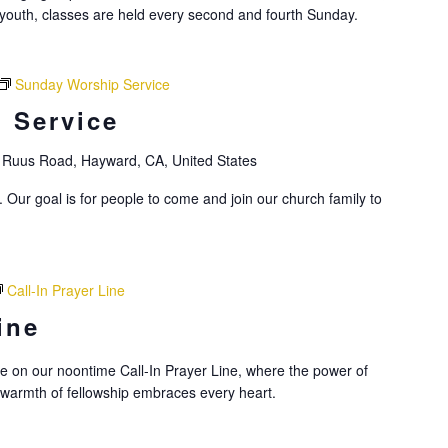
youth, classes are held every second and fourth Sunday.
Sunday Worship Service
 Service
Ruus Road, Hayward, CA, United States
 Our goal is for people to come and join our church family to
Call-In Prayer Line
ine
nce on our noontime Call-In Prayer Line, where the power of
 warmth of fellowship embraces every heart.