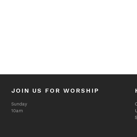
JOIN US FOR WORSHIP
Sunday
O
10am