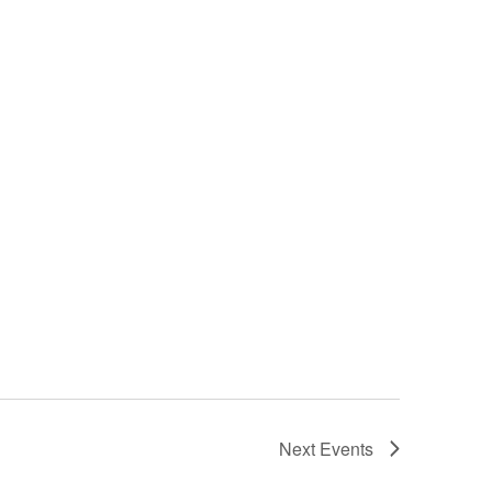
Next
Events