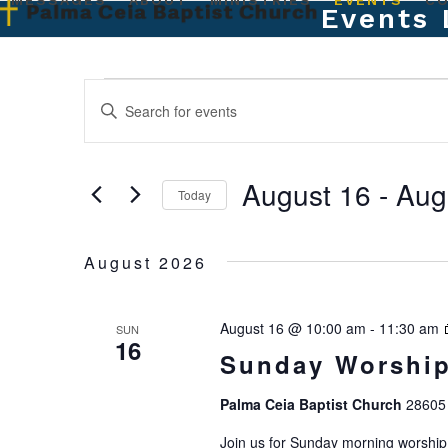
MESSAGES
ABOUT
MINISTRIES
EVENTS
C
Skip
Events 
to
content
E
E
Enter
Keyword.
v
v
Search
e
for
e
August 16
 - 
Aug
Events
Today
n
by
n
Select
t
Keyword.
date.
August 2026
t
s
S
s
August 16 @ 10:00 am
-
11:30 am
SUN
e
16
Sunday Worship
a
Palma Ceia Baptist Church
28605 
r
Join us for Sunday morning worship.