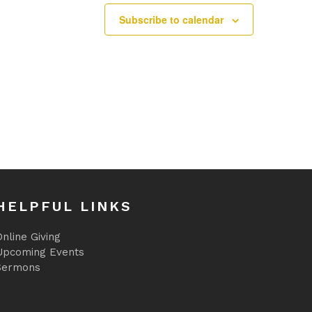
Subscribe to calendar
HELPFUL LINKS
nline Giving
Upcoming Events
Sermons