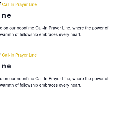
Call-In Prayer Line
ine
nce on our noontime Call-In Prayer Line, where the power of
 warmth of fellowship embraces every heart.
Call-In Prayer Line
ine
nce on our noontime Call-In Prayer Line, where the power of
 warmth of fellowship embraces every heart.