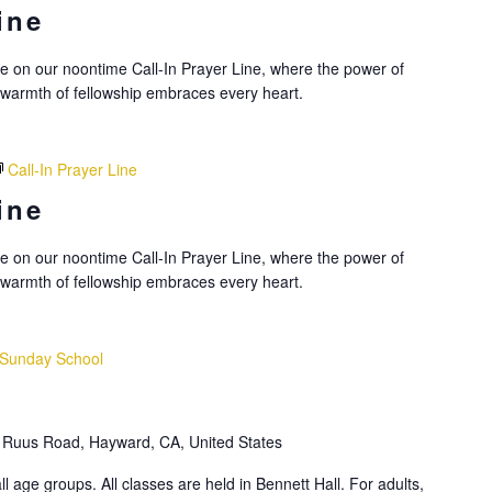
ine
nce on our noontime Call-In Prayer Line, where the power of
 warmth of fellowship embraces every heart.
Call-In Prayer Line
ine
nce on our noontime Call-In Prayer Line, where the power of
 warmth of fellowship embraces every heart.
Sunday School
Ruus Road, Hayward, CA, United States
l age groups. All classes are held in Bennett Hall. For adults,