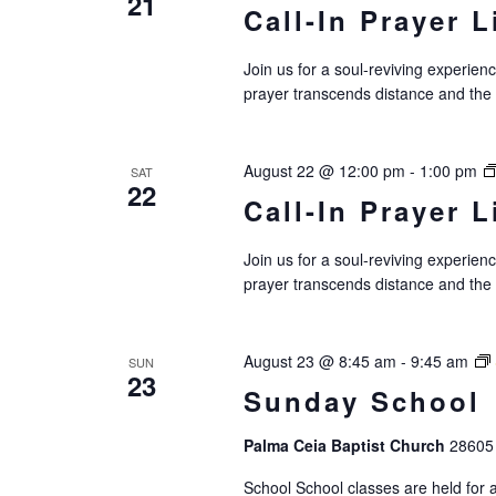
21
Call-In Prayer L
i
g
Join us for a soul-reviving experie
prayer transcends distance and the
a
t
August 22 @ 12:00 pm
-
1:00 pm
SAT
i
22
Call-In Prayer L
o
Join us for a soul-reviving experie
n
prayer transcends distance and the
August 23 @ 8:45 am
-
9:45 am
SUN
23
Sunday School
Palma Ceia Baptist Church
28605 
School School classes are held for al