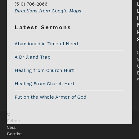
(510) 786-2866
Directions from Google Maps
Latest Sermons
Abandoned in Time of Need
A Drill and Trap
G
Healing from Church Hurt
Healing From Church Hurt
Put on the Whole Armor of God
©
Palma
Ceia
Baptist