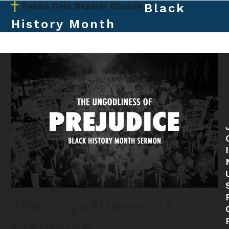
Skip
Black
Open
Close
to
History Month
mobile
mobile
content
menu
menu
The Ungodliness of
Prejudice