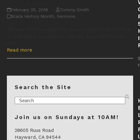
February 25, 2018
Tommy Smith
Black History Month
,
Sermons
Because God has rejected racial prejudice, to continue
to practice it is a defiant, ungodly, and indefensible
evil.
Read more
Search the Site
Search
Join us on Sundays at 10AM!
28605 Ruus Road
Hayward, CA 94544