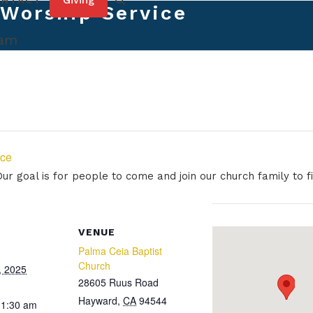
Giving
ONTACT
Worship Service
 am
ice
r goal is for people to come and join our church family to fi
VENUE
Palma Ceia Baptist
Church
, 2025
28605 Ruus Road
Hayward
,
CA
94544
11:30 am