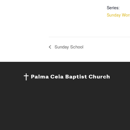
Series:
Sunday Wors
Sunday School