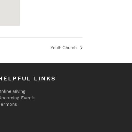
Youth Church
HELPFUL LINKS
nline Giving
Upcoming Events
Sermons