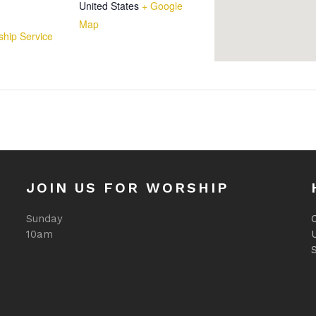
United States
+ Google
Map
hip Service
JOIN US FOR WORSHIP
Sunday
O
10am