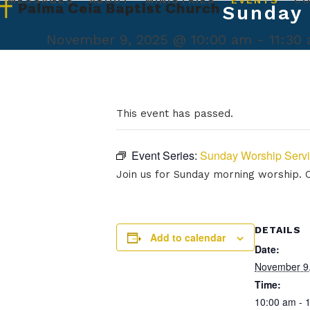
MESSAGES
ABOUT
MINISTRIES
EVENTS
C
Skip
Sunday 
to
content
November 9, 2025 @ 10:00 am
-
11:30
This event has passed.
Event Series:
Sunday Worship Serv
Join us for Sunday morning worship. Ou
DETAILS
Add to calendar
Date:
November 9
Time:
10:00 am - 