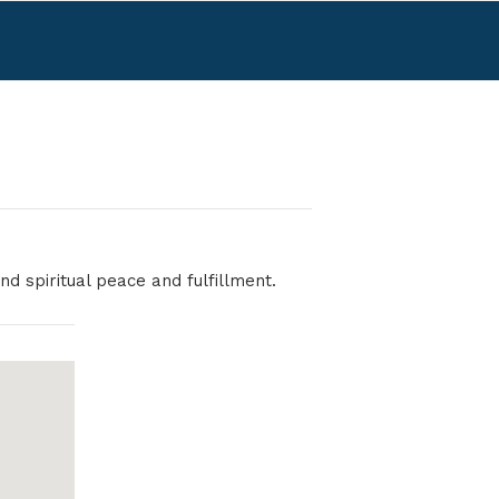
nd spiritual peace and fulfillment.