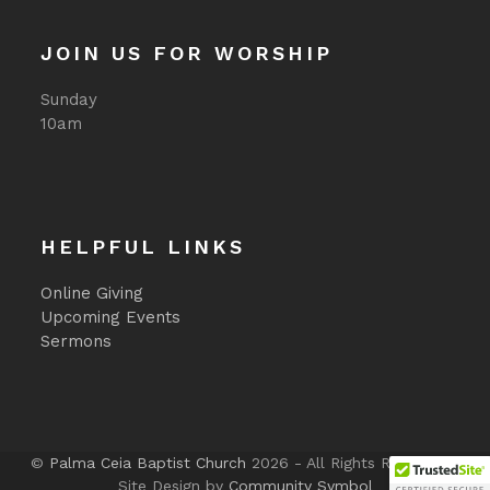
JOIN US FOR WORSHIP
Sunday
10am
HELPFUL LINKS
Online Giving
Upcoming Events
Sermons
©
Palma Ceia Baptist Church
2026 - All Rights Reserved -
Site Design by
Community Symbol