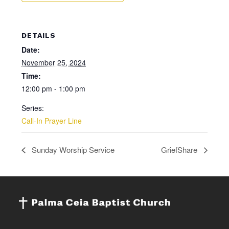
DETAILS
Date:
November 25, 2024
Time:
12:00 pm - 1:00 pm
Series:
Call-In Prayer Line
Sunday Worship Service
GriefShare