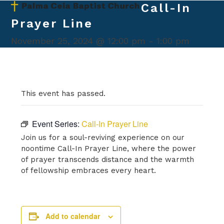
Skip
Call-In
Open
Close
to
Prayer Line
mobile
mobile
content
menu
menu
November 25, 2024 @ 12:00 pm
-
1:00 pm
This event has passed.
Event Series:
Call-In Prayer Line
Join us for a soul-reviving experience on our
noontime Call-In Prayer Line, where the power
of prayer transcends distance and the warmth
of fellowship embraces every heart.
Add to calendar