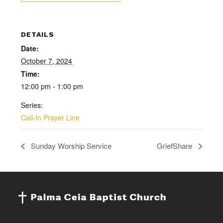
DETAILS
Date:
October 7, 2024
Time:
12:00 pm - 1:00 pm
Series:
Call-In Prayer Line
Sunday Worship Service
GriefShare