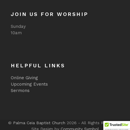
JOIN US FOR WORSHIP
Sunday
10am
HELPFUL LINKS
Online Giving
Upcoming Events
Sermons
©
Palma Ceia Baptist Church
2026 - All Rights Reserved -
Site Design by
Community Symbol