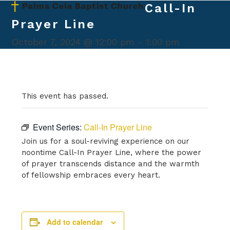
Skip
Call-In
Open
Close
to
Prayer Line
mobile
mobile
content
menu
menu
October 7, 2024 @ 12:00 pm
-
1:00 pm
This event has passed.
Event Series:
Call-In Prayer Line
Join us for a soul-reviving experience on our
noontime Call-In Prayer Line, where the power
of prayer transcends distance and the warmth
of fellowship embraces every heart.
Add to calendar