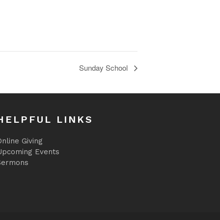
Sunday School
HELPFUL LINKS
nline Giving
Upcoming Events
Sermons