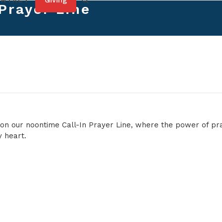
Giving
ONTACT
 Prayer Line
e on our noontime Call-In Prayer Line, where the power of p
 heart.