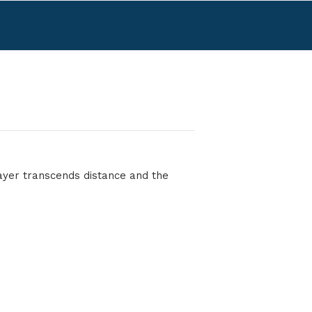
rayer transcends distance and the