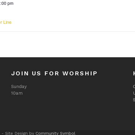
1:00 pm
er Line
JOIN US FOR WORSHIP
Sunday
O
10am
 - Site Design by
Community Symbol