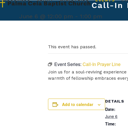
MESSAGES
ABOUT
MINISTRIES
EVENTS
C
Skip
Call-In
to
content
June 6 @ 12:00 pm
-
1:00 pm
This event has passed.
Event Series:
Call-In Prayer Line
Join us for a soul-reviving experienc
warmth of fellowship embraces every
DETAILS
Add to calendar
Date:
June 6
Time: