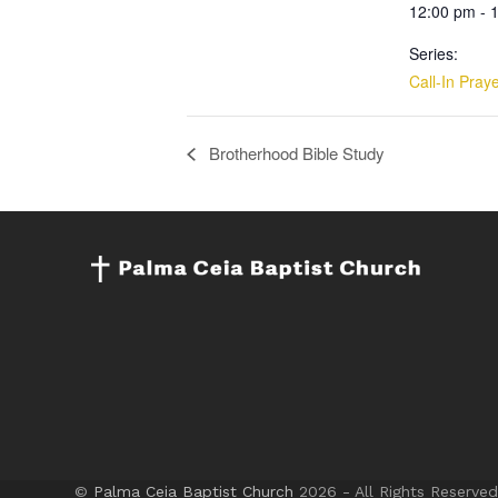
12:00 pm - 
Series:
Call-In Pray
Brotherhood Bible Study
©
Palma Ceia Baptist Church
2026 - All Rights Reserved