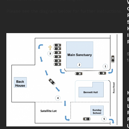
Please see the diagram below for further instructions.