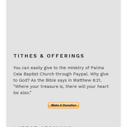
TITHES & OFFERINGS
You can easily give to the ministry of Palma
Ceia Baptist Church through Paypal. Why give
to God? As the Bible says in Matthew 6:21,
"Where your treasure is, there will your heart
be also.”