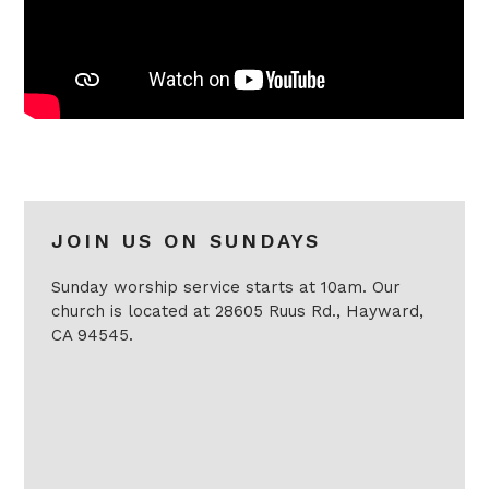
JOIN US ON SUNDAYS
Sunday worship service starts at 10am. Our
church is located at 28605 Ruus Rd., Hayward,
CA 94545.