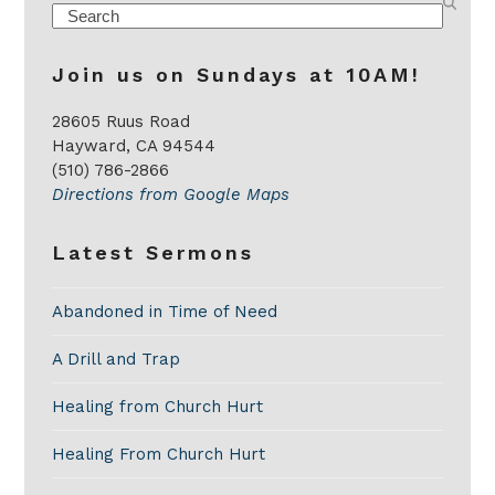
Search
Join us on Sundays at 10AM!
28605 Ruus Road
Hayward, CA 94544
(510) 786-2866
Directions from Google Maps
Latest Sermons
Abandoned in Time of Need
A Drill and Trap
Healing from Church Hurt
Healing From Church Hurt