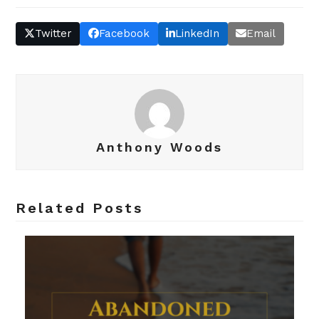
Twitter
Facebook
LinkedIn
Email
Anthony Woods
Related Posts