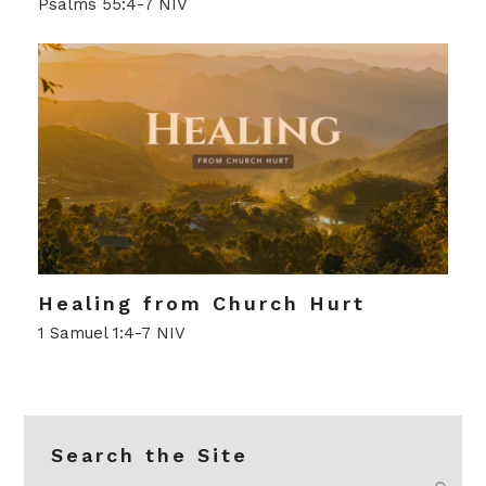
Psalms 55:4-7 NIV
Healing from Church Hurt
1 Samuel 1:4-7 NIV
Search the Site