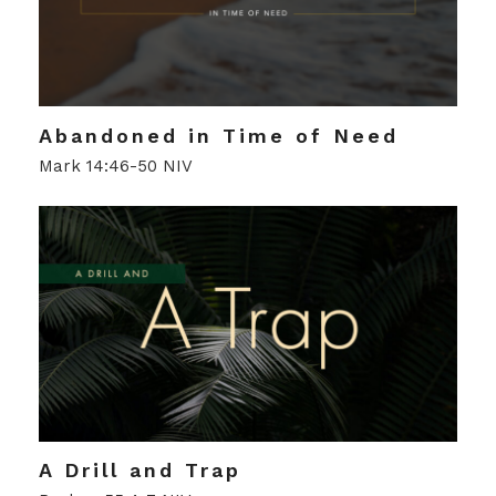
Abandoned in Time of Need
Mark 14:46-50 NIV
A Drill and Trap