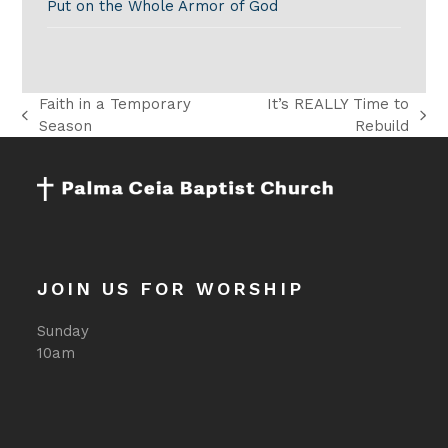
Put on the Whole Armor of God
Faith in a Temporary
It’s REALLY Time to
previous
next
Season
Rebuild
post:
post:
JOIN US FOR WORSHIP
Sunday
10am