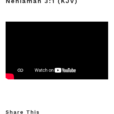
Nehiamah 3:1 (KJV)
Share This