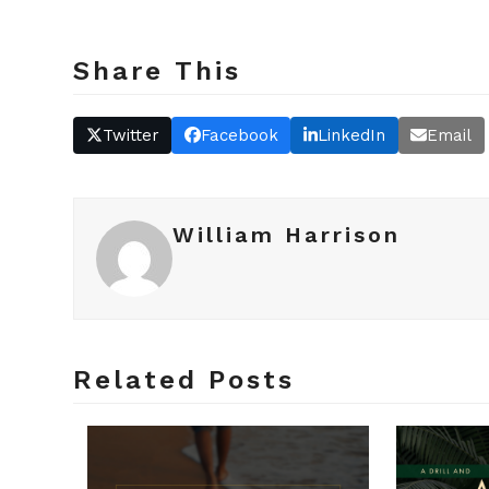
Share This
Twitter
Facebook
LinkedIn
Email
William Harrison
Related Posts