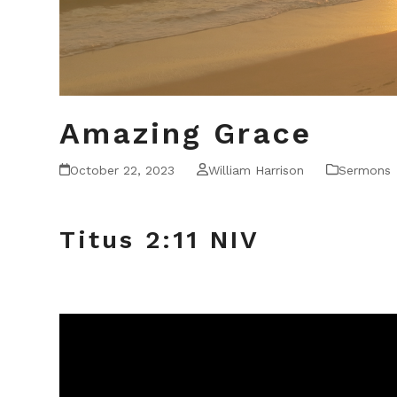
Amazing Grace
October 22, 2023
William Harrison
Sermons
Titus 2:11 NIV