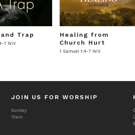
l and Trap
Healing from
Church Hurt
4-7 NIV
1 Samuel 1:4-7 NIV
JOIN US FOR WORSHIP
Sunday
O
10am