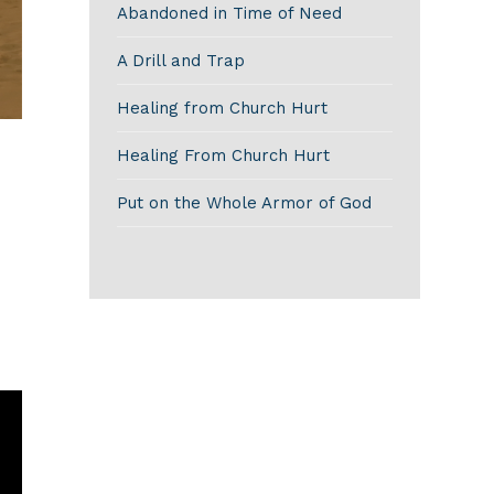
Abandoned in Time of Need
A Drill and Trap
Healing from Church Hurt
Healing From Church Hurt
Put on the Whole Armor of God