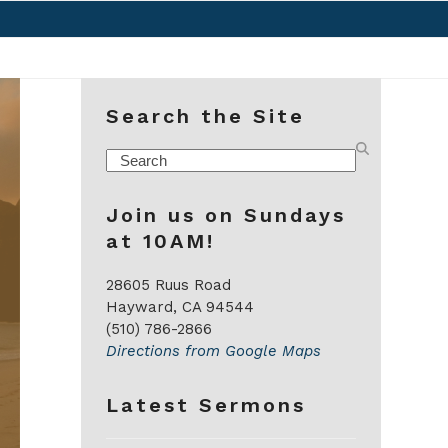
Search the Site
Search
Join us on Sundays
at 10AM!
28605 Ruus Road
Hayward, CA 94544
(510) 786-2866
Directions from Google Maps
Latest Sermons