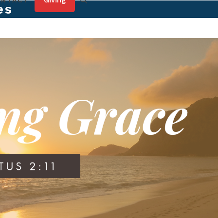
Giving
ONTACT
es