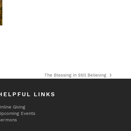
The Blessing in Still Believing
next
post:
HELPFUL LINKS
nline Giving
Upcoming Events
Sermons