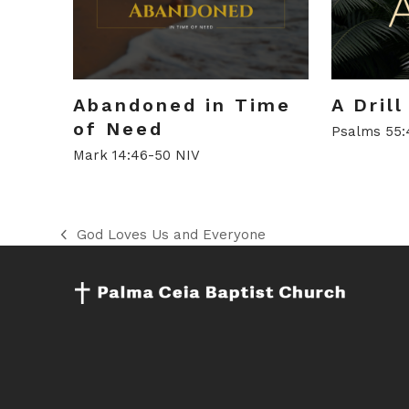
Abandoned in Time
A Dril
of Need
Psalms 55:
Mark 14:46-50 NIV
God Loves Us and Everyone
previous
post: