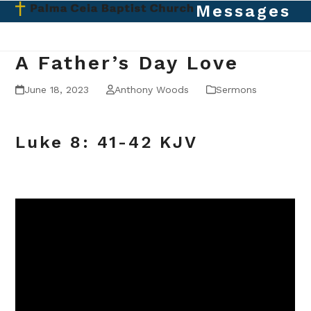
Skip
Messages
Open
Close
to
mobile
mobile
content
menu
menu
A Father’s Day Love
June 18, 2023
Anthony Woods
Sermons
Luke 8: 41-42 KJV