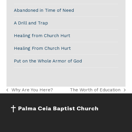
Abandoned in Time of Need
A Drill and Trap
Healing from Church Hurt
Healing From Church Hurt
Put on the Whole Armor of God
Why Are You Here?
The Worth of Education
previous
next
post:
post: