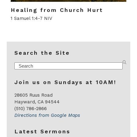
Healing from Church Hurt
1 Samuel 1:4-7 NIV
Search the Site
Search
Join us on Sundays at 10AM!
28605 Ruus Road
Hayward, CA 94544
(510) 786-2866
Directions from Google Maps
Latest Sermons