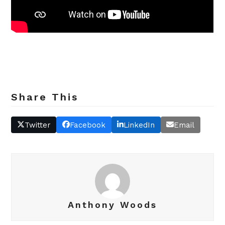
Share This
Twitter
Facebook
LinkedIn
Email
Anthony Woods