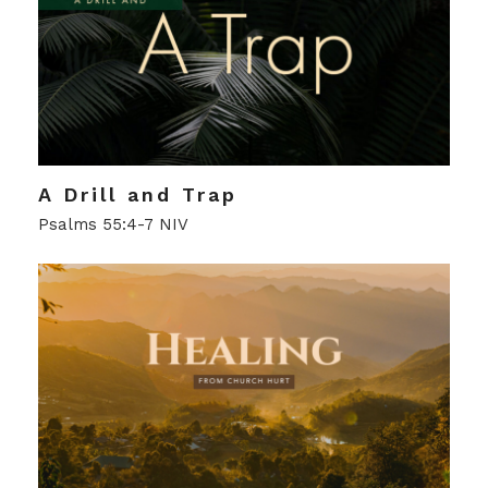
A Drill and Trap
Psalms 55:4-7 NIV