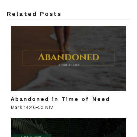
Related Posts
Abandoned in Time of Need
Mark 14:46-50 NIV