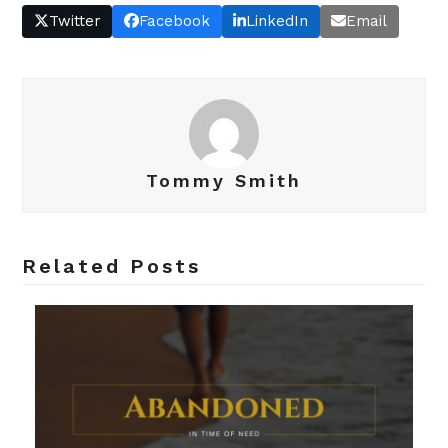
Twitter
Facebook
LinkedIn
Email
Tommy Smith
Related Posts