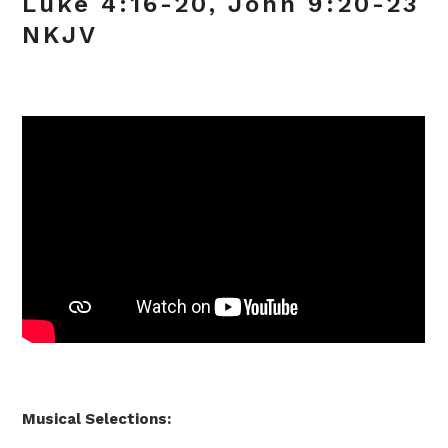
Luke 4:16-20, John 9:20-23
NKJV
Musical Selections: