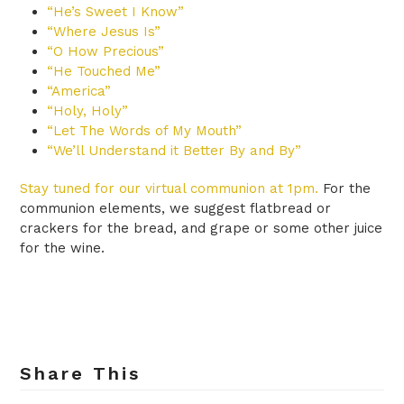
“He’s Sweet I Know”
“Where Jesus Is”
“O How Precious”
“He Touched Me”
“America”
“Holy, Holy”
“Let The Words of My Mouth”
“We’ll Understand it Better By and By”
Stay tuned for our virtual communion at 1pm.
For the
communion elements, we suggest flatbread or
crackers for the bread, and grape or some other juice
for the wine.
Share This