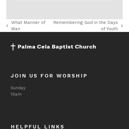
What Manner of
Remembering God in the Days
previous
next
Man
of Youth
post:
post:
JOIN US FOR WORSHIP
Sunday
10am
HELPFUL LINKS