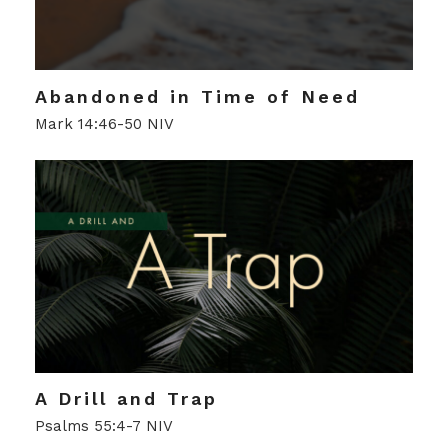
Abandoned in Time of Need
Mark 14:46-50 NIV
A Drill and Trap
Psalms 55:4-7 NIV