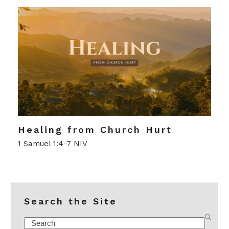
Healing from Church Hurt
1 Samuel 1:4-7 NIV
Search the Site
Search