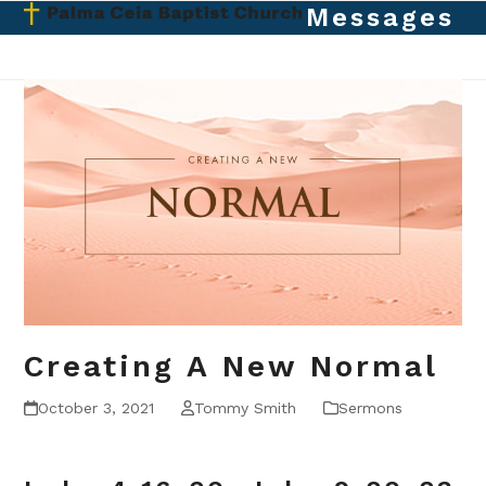
Skip
Messages
Open
Close
to
mobile
mobile
content
menu
menu
Creating A New Normal
October 3, 2021
Tommy Smith
Sermons