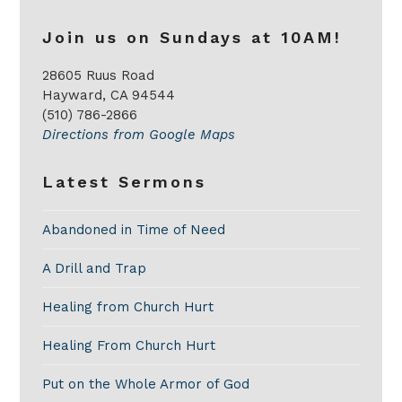
Join us on Sundays at 10AM!
28605 Ruus Road
Hayward, CA 94544
(510) 786-2866
Directions from Google Maps
Latest Sermons
Abandoned in Time of Need
A Drill and Trap
Healing from Church Hurt
Healing From Church Hurt
Put on the Whole Armor of God