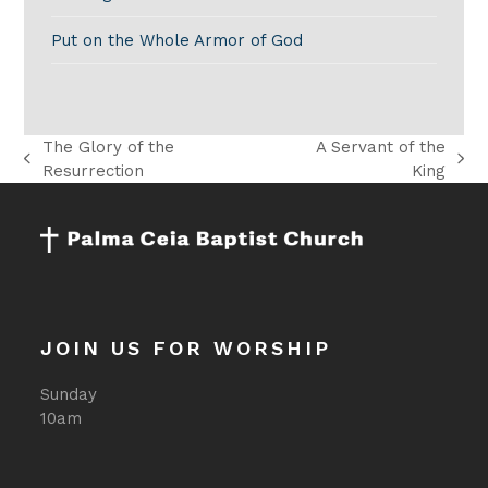
Put on the Whole Armor of God
The Glory of the
A Servant of the
previous
next
Resurrection
King
post:
post:
JOIN US FOR WORSHIP
Sunday
10am