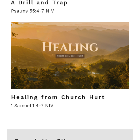
A Drill and Trap
Psalms 55:4-7 NIV
Healing from Church Hurt
1 Samuel 1:4-7 NIV