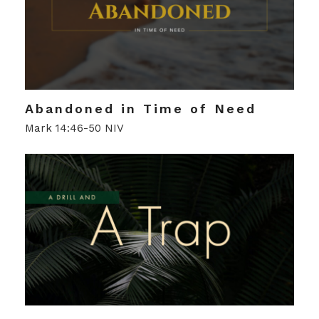
Abandoned in Time of Need
Mark 14:46-50 NIV