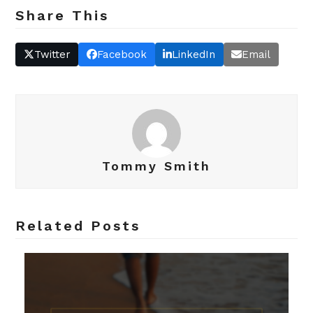
Share This
Twitter
Facebook
LinkedIn
Email
Tommy Smith
Related Posts