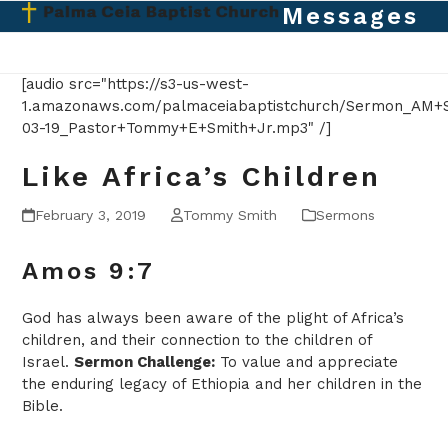
Skip
Messages
Open
Close
to
mobile
mobile
content
menu
menu
[audio src="https://s3-us-west-
1.amazonaws.com/palmaceiabaptistchurch/Sermon_AM+S
03-19_Pastor+Tommy+E+Smith+Jr.mp3" /]
Like Africa’s Children
February 3, 2019
Tommy Smith
Sermons
Amos 9:7
God has always been aware of the plight of Africa’s
children, and their connection to the children of
Israel.
Sermon Challenge:
To value and appreciate
the enduring legacy of Ethiopia and her children in the
Bible.