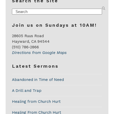
Search the Site
Search
Join us on Sundays at 10AM!
28605 Ruus Road
Hayward, CA 94544
(510) 786-2866
Directions from Google Maps
Latest Sermons
Abandoned in Time of Need
A Drill and Trap
Healing from Church Hurt
Healing From Church Hurt